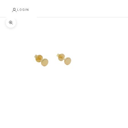
LOGIN
Zoom picture