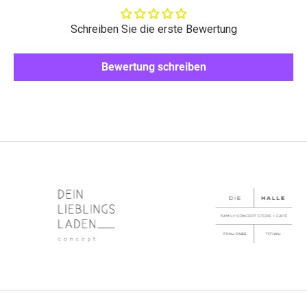
Schreiben Sie die erste Bewertung
Bewertung schreiben