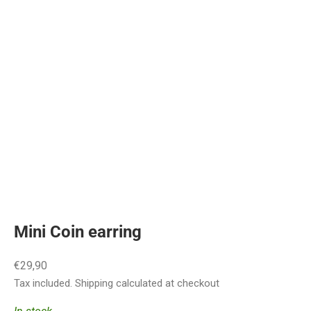
Mini Coin earring
Sale price
€29,90
Tax included.
Shipping calculated
at checkout