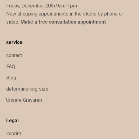
Friday, December 20th 9am-1pm
u
New shopping appointments in the studio by phone or
k
video:
Make a free consultation appointment
ü
n
f
service
t
i
contact
g
FAQ
e
Blog
x
k
determine ring size
l
Unsere Gravuren
u
s
i
Legal
v
imprint
e