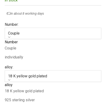
In stock
in about 8 working days
Number:
Couple
Number
Couple
individually
alloy:
18 K yellow gold plated
alloy
18 K yellow gold plated
925 sterling silver