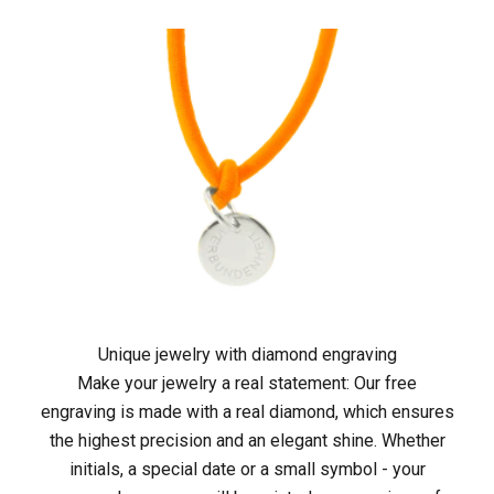
m
e
j
e
t
z
t
i
n
Unique jewelry with diamond engraving
Make your jewelry a real statement: Our free
d
engraving is made with a real diamond, which ensures
i
the highest precision and an elegant shine. Whether
initials, a special date or a small symbol - your
e