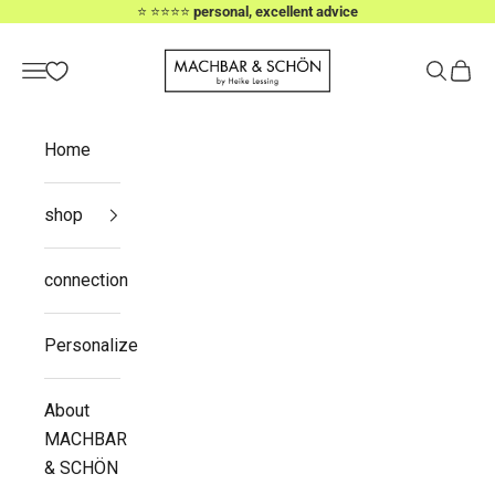
Skip to content
⭐️ ⭐️⭐️⭐️⭐️
personal, excellent advice
MACHBAR & SCHÖN
Navigation menu
Search
Cart
Home
shop
connection
Personalize
About
MACHBAR
& SCHÖN