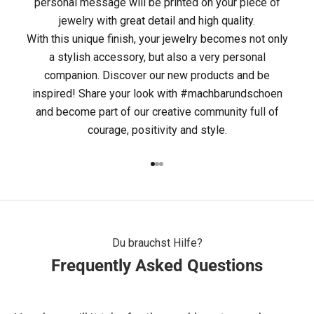
personal message will be printed on your piece of
M
jewelry with great detail and high quality.
With this unique finish, your jewelry becomes not only
A
a stylish accessory, but also a very personal
C
companion. Discover our new products and be
inspired! Share your look with #machbarundschoen
H
and become part of our creative community full of
B
courage, positivity and style.
A
Go to item 1
Go to item 2
Go to item 3
R
&
S
Du brauchst Hilfe?
Frequently Asked Questions
C
H