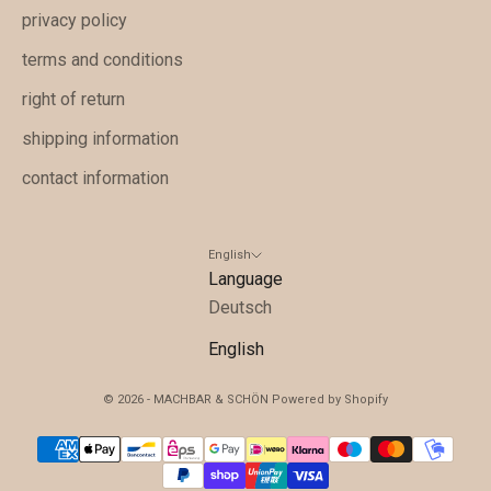
A
privacy policy
n
terms and conditions
g
right of return
e
b
shipping information
o
contact information
t
e
u
English
n
Language
d
Deutsch
w
English
i
c
© 2026 - MACHBAR & SCHÖN Powered by Shopify
h
t
i