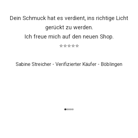
Dein Schmuck hat es verdient, ins richtige Licht
gerückt zu werden.
Ich freue mich auf den neuen Shop.
⭐⭐⭐⭐⭐
Sabine Streicher - Verifizierter Käufer - Böblingen
K
Go to item 1
Go to item 2
Go to item 3
Go to item 4
Go to item 5
o
m