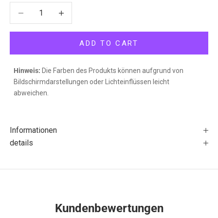
Decrease quantity
Decrease quantity
ADD TO CART
Hinweis:
Die Farben des Produkts können aufgrund von
Bildschirmdarstellungen oder Lichteinflüssen leicht
abweichen.
Informationen
details
Kundenbewertungen