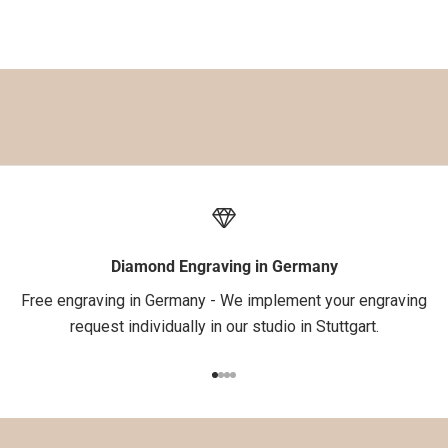
%
a
u
f
d
e
i
n
e
1
.
Diamond Engraving in Germany
B
Free engraving in Germany - We implement your engraving
e
request individually in our studio in Stuttgart.
s
t
Go to item 1
Go to item 2
Go to item 3
Go to item 4
e
l
l