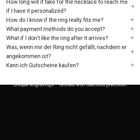
How long will it take for the necklace to reach me
Ö
if I have it personalized?
N
How do I know if the ring really fits me?
F
What payment methods do you accept?
What if I don't like the ring after it arrives?
a
Was, wenn mir der Ring nicht gefällt, nachdem er
m
angekommen ist?
i
Kann ich Gutscheine kaufen?
l
Unique engravings – refined with diamond precision
i
e
!
W
e
r