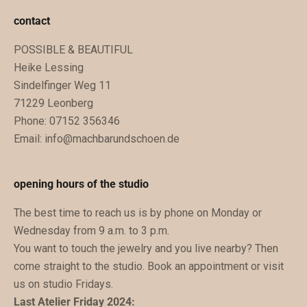
u
contact
n
POSSIBLE & BEAUTIFUL
g
Heike Lessing
e
Sindelfinger Weg 11
n
71229 Leonberg
.
Phone: 07152 356346
D
Email:
info@machbarundschoen.de
u
b
e
opening hours of the studio
k
The best time to reach us is by phone on Monday or
o
Wednesday from 9 a.m. to 3 p.m.
m
You want to touch the jewelry and you live nearby? Then
m
come straight to the studio. Book an appointment or visit
s
us on studio Fridays.
t
Last Atelier Friday 2024:
z