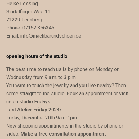
Heike Lessing
e
Sindelfinger Weg 11
n
71229 Leonberg
.
Phone: 07152 356346
D
Email:
info@machbarundschoen.de
u
b
e
opening hours of the studio
k
The best time to reach us is by phone on Monday or
o
Wednesday from 9 a.m. to 3 p.m.
m
You want to touch the jewelry and you live nearby? Then
m
come straight to the studio. Book an appointment or visit
s
us on studio Fridays.
t
Last Atelier Friday 2024:
z
Friday, December 20th 9am-1pm
u
New shopping appointments in the studio by phone or
k
video:
Make a free consultation appointment
ü