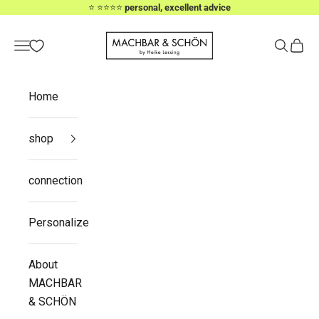
Skip to content
⭐️ ⭐️⭐️⭐️⭐️
personal, excellent advice
MACHBAR & SCHÖN
Navigation menu
Search
Cart
Home
shop
connection
Personalize
About
MACHBAR
& SCHÖN