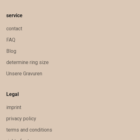
n
f
service
t
i
contact
g
FAQ
e
Blog
x
k
determine ring size
l
Unsere Gravuren
u
s
i
Legal
v
imprint
e
A
privacy policy
n
terms and conditions
g