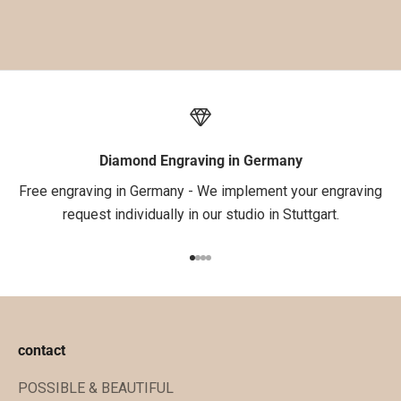
d
e
i
n
e
1
.
Diamond Engraving in Germany
B
Free engraving in Germany - We implement your engraving
e
request individually in our studio in Stuttgart.
s
t
Go to item 1
Go to item 2
Go to item 3
Go to item 4
e
l
l
u
contact
n
POSSIBLE & BEAUTIFUL
g