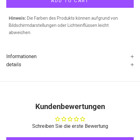
ADD TO CART
Hinweis:
Die Farben des Produkts können aufgrund von
Bildschirmdarstellungen oder Lichteinflüssen leicht
abweichen.
Informationen
details
Kundenbewertungen
Schreiben Sie die erste Bewertung