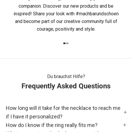
C
companion. Discover our new products and be
inspired! Share your look with #machbarundschoen
H
and become part of our creative community full of
B
courage, positivity and style.
A
Go to item 1
Go to item 2
Go to item 3
R
&
S
Du brauchst Hilfe?
Frequently Asked Questions
C
H
How long will it take for the necklace to reach me
Ö
if I have it personalized?
N
How do I know if the ring really fits me?