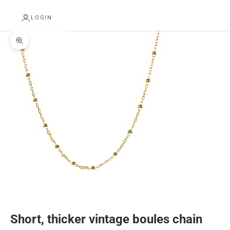
LOGIN
Zoom picture
Short, thicker vintage boules chain