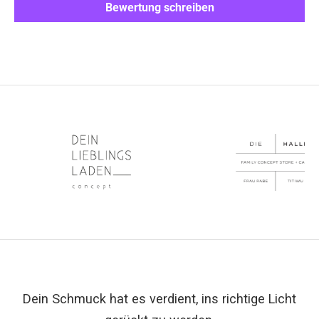
Bewertung schreiben
Dein Schmuck hat es verdient, ins richtige Licht