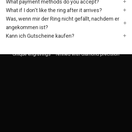
F
What payment methods do you accept?
What if I don't like the ring after it arrives?
a
Was, wenn mir der Ring nicht gefällt, nachdem er
m
angekommen ist?
i
Kann ich Gutscheine kaufen?
l
Unique engravings – refined with diamond precision
i
e
!
W
e
r
d
e
T