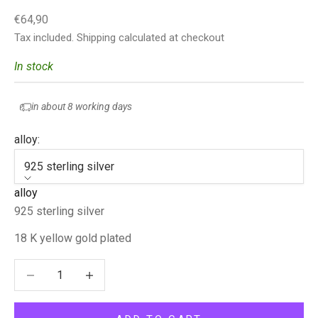
Sale price
€64,90
Tax included.
Shipping calculated
at checkout
In stock
in about 8 working days
alloy:
925 sterling silver
alloy
925 sterling silver
18 K yellow gold plated
Decrease quantity
Decrease quantity