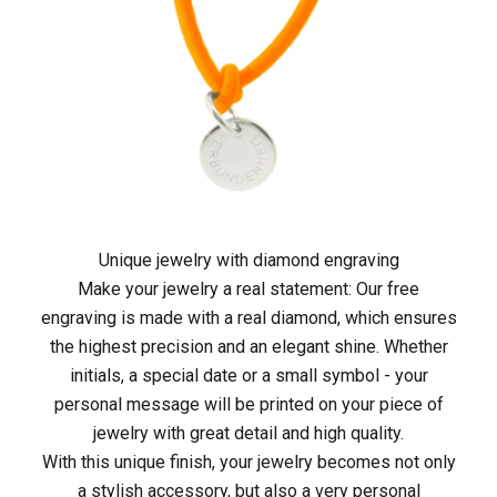
e
t
z
t
i
n
Unique jewelry with diamond engraving
Make your jewelry a real statement: Our free
d
engraving is made with a real diamond, which ensures
i
the highest precision and an elegant shine. Whether
initials, a special date or a small symbol - your
e
personal message will be printed on your piece of
M
jewelry with great detail and high quality.
With this unique finish, your jewelry becomes not only
A
a stylish accessory, but also a very personal